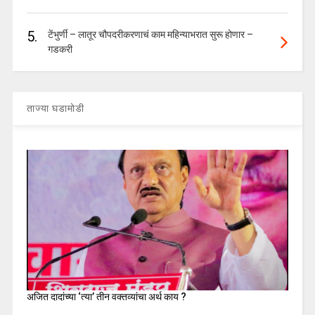
5.
टेंभुर्णी – लातूर चौपदरीकरणाचं काम महिन्याभरात सुरू होणार –
गडकरी
ताज्या घडामोडी
अजित दादांच्या ‘त्या’ तीन वक्तव्यांचा अर्थ काय ?