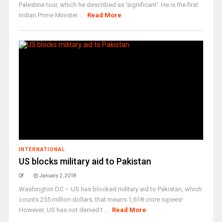
Palestine tour, which he described as ‘significant’. He is the first
Indian Prime Minister ...
Read More
INTERNATIONAL
US blocks military aid to Pakistan
January 2, 2018
Washington DC – US has blocked military aid to Pakistan, which
counts 255 million dollars, that means 1,618 crore rupees!
However, US has not denied t ...
Read More