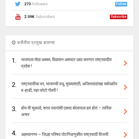
273
Followers
Follow
2.09K
Subscribers
Subscribe
चर्चेतील प्रमुख बातम्या
1.
भाजपला मोठा धक्का, विद्यमान आमदार उद्या करणार राष्ट्रवादीत
प्रवेश !
2.
राष्ट्रवादीचा वर, भाजपची वधू, मुख्यमंत्री, अजितदादांसह सर्वपक्षीय
व-हाडी, पहा फोटो गॅलरी !
3.
होय मी चुकलो, शरद पवारांशी एकदा बोलायला हवं होतं – तारिक
अन्वर
4.
अहमदनगर – जिल्हा परिषद पोटनिडणुकीत राष्ट्रवादी विजयी