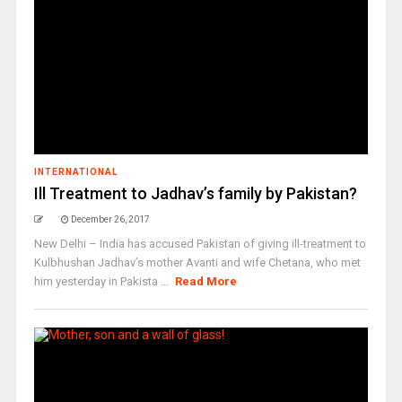
INTERNATIONAL
Ill Treatment to Jadhav’s family by Pakistan?
December 26, 2017
New Delhi – India has accused Pakistan of giving ill-treatment to
Kulbhushan Jadhav’s mother Avanti and wife Chetana, who met
him yesterday in Pakista ...
Read More