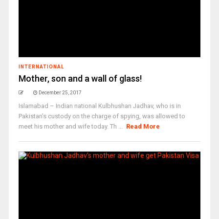
INTERNATIONAL
Mother, son and a wall of glass!
December 25, 2017
Islamabad – Indian national Kulbhushan Jadhav, who is in
Pakistan’s custody on the charge of spying, was allowed to
meet his mother and wife today. Th ...
Read More