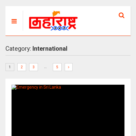
Category:
International
…
1
2
3
5