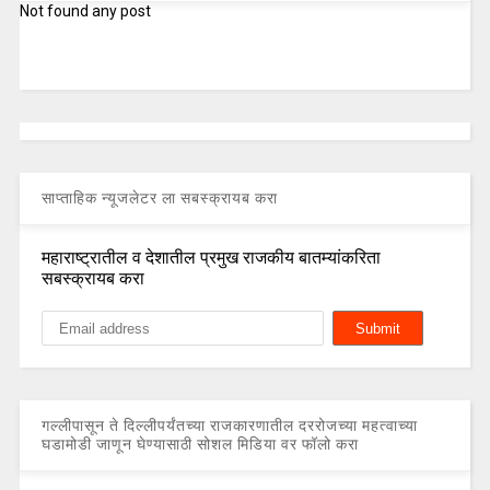
Not found any post
साप्ताहिक न्यूजलेटर ला सबस्क्रायब करा
महाराष्ट्रातील व देशातील प्रमुख राजकीय बातम्यांकरिता
सबस्क्रायब करा
गल्लीपासून ते दिल्लीपर्यंतच्या राजकारणातील दररोजच्या महत्वाच्या
घडामोडी जाणून घेण्यासाठी सोशल मिडिया वर फॉलो करा