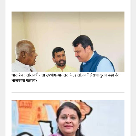
धाराशिव : तीस वर्षे सत्ता उपभोगल्यानंतर जिल्ह्यतील कॉंग्रेसचा दुसरा बडा नेता
भाजपच्या गळाला?