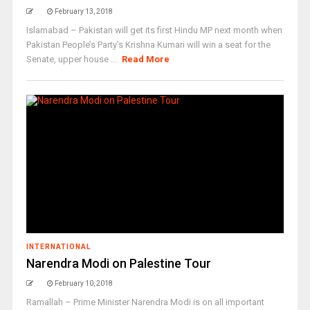
February 13, 2018
Islamabad – Pakistan will get its first Hindu MP next month when
Pakistan People’s Party’s Krishna Kumari will win a seat for the
Senate, upper house ...
Read More
INTERNATIONAL
Narendra Modi on Palestine Tour
February 10, 2018
Ramallah – Prime Minister Narendra Modi is on all important