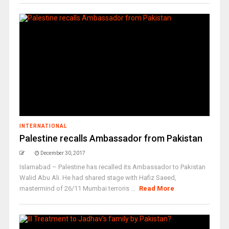
INTERNATIONAL
Palestine recalls Ambassador from Pakistan
December 30, 2017
Islamabad – Palestine has recalled its Ambassador to Pakistan
Walid Abu Ali. He had shared stage with Hafiz Saeed,
mastermind of 26/11 Mumbai terroris ...
Read More