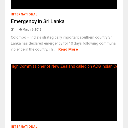
INTERNATIONAL
Emergency in Sri Lanka
March 6, 2018
Colombo – India’s strategically important southern country Sri
Lanka has declared emergency for 10 days following communal
violence in the country. Th ...
Read More
INTERNATIONAL