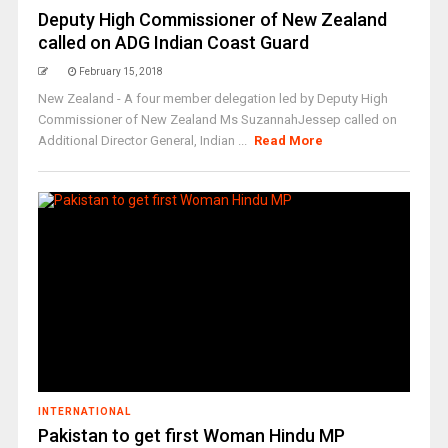
Deputy High Commissioner of New Zealand
called on ADG Indian Coast Guard
February 15, 2018
New Zealand - A four member delegation led by Deputy High
Commissioner of New Zealand Ms SuzannahJessep called on
Additional Director General, Indian ...
Read More
INTERNATIONAL
Pakistan to get first Woman Hindu MP