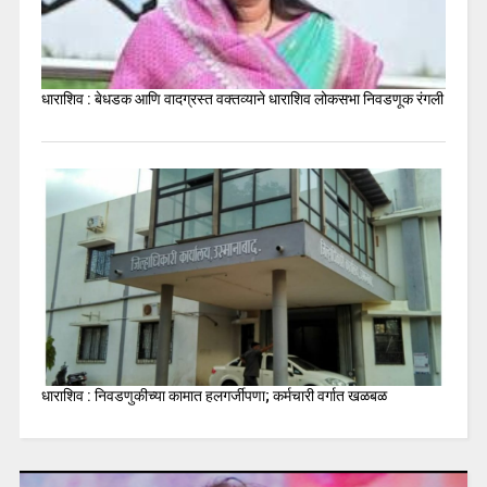
धाराशिव : बेधडक आणि वादग्रस्त वक्तव्याने धाराशिव लोकसभा निवडणूक रंगली
धाराशिव : निवडणुकीच्या कामात हलगर्जीपणा; कर्मचारी वर्गात खळबळ