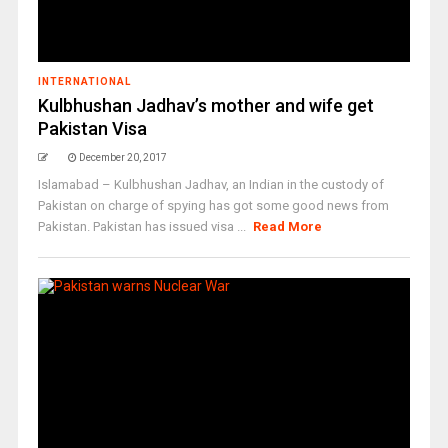
INTERNATIONAL
Kulbhushan Jadhav’s mother and wife get
Pakistan Visa
December 20, 2017
Islamabad – Kulbhushan Jadhav, an Indian in the custody of
Pakistan on charge of spying has got some good news from
Pakistan. Pakistan has issued visa ...
Read More