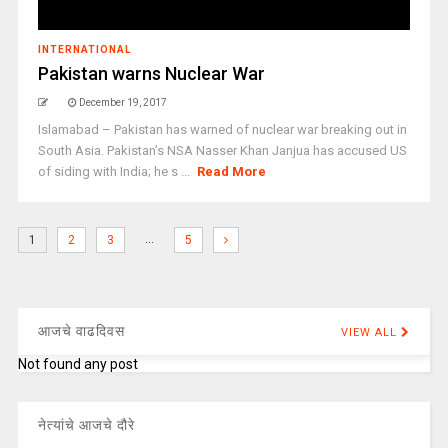
INTERNATIONAL
Pakistan warns Nuclear War
December 19, 2017
Islamabad – Pakistan has warned of nuclear war breaking out in
South Asia. Pakistan’s NSA Nasser Khan Janjua has accused US
of siding with India; he s ...
Read More
…
1
2
3
5
आजचे वाढदिवस
VIEW ALL
Not found any post
नेत्यांचे आजचे दौरे