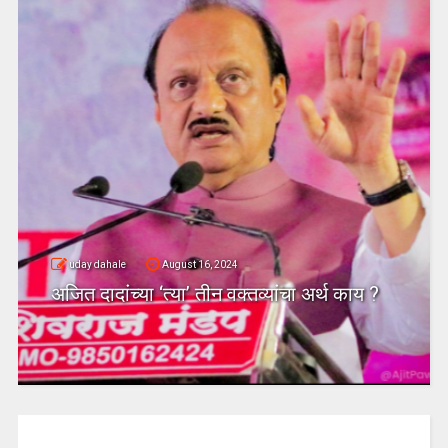
uday dahale
August 16, 2024
अजित दादांच्या ‘त्या’ तीन वक्तव्यांचा अर्थ काय ?