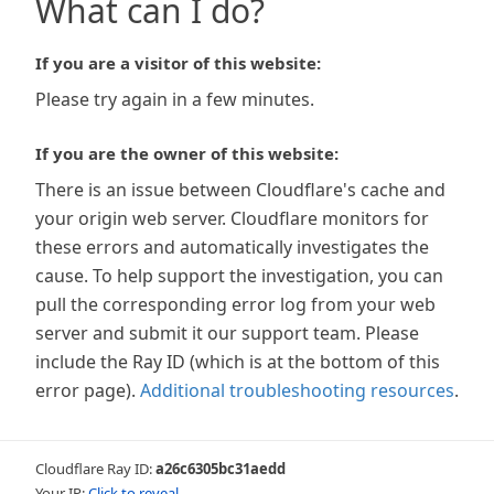
What can I do?
If you are a visitor of this website:
Please try again in a few minutes.
If you are the owner of this website:
There is an issue between Cloudflare's cache and
your origin web server. Cloudflare monitors for
these errors and automatically investigates the
cause. To help support the investigation, you can
pull the corresponding error log from your web
server and submit it our support team. Please
include the Ray ID (which is at the bottom of this
error page).
Additional troubleshooting resources
.
Cloudflare Ray ID:
a26c6305bc31aedd
Your IP:
Click to reveal